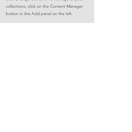
collections, click on the Content Manager
button in the Add panel on the left.
FOLLOW US
STAY UPDATED
Subscribe Now
© 2022 by East Metro Wave