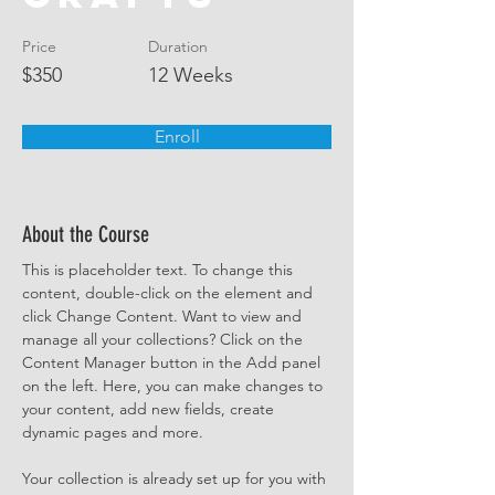
Price
Duration
$350
12 Weeks
Enroll
About the Course
This is placeholder text. To change this 
content, double-click on the element and 
click Change Content. Want to view and 
manage all your collections? Click on the 
Content Manager button in the Add panel 
on the left. Here, you can make changes to 
your content, add new fields, create 
dynamic pages and more.
Your collection is already set up for you with 