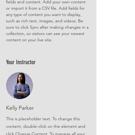
fields and content. Add your own content 
or import it from a CSV file. Add fields for 
any type of content you want to display, 
such as rich text, images, and videos. Be 
sure to click Sync after making changes in a 
collection, so visitors can see your newest 
content on your live site. 
Your Instructor
Kelly Parker
This is placeholder text. To change this
content, double-click on the element and
click Change Content. To manage all your