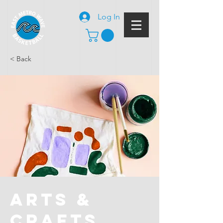
Log In
< Back
Arts &
Crafts