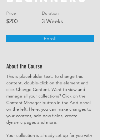
Price
Duration
$200
3 Weeks
Enroll
About the Course
This is placeholder text. To change this 
content, double-click on the element and 
click Change Content. Want to view and 
manage all your collections? Click on the 
Content Manager button in the Add panel 
on the left. Here, you can make changes to 
your content, add new fields, create 
dynamic pages and more.
Your collection is already set up for you with 