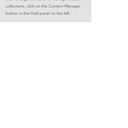
collections, click on the Content Manager
button in the Add panel on the left.
FOLLOW US
STAY UPDATED
Subscribe Now
© 2022 by East Metro Wave