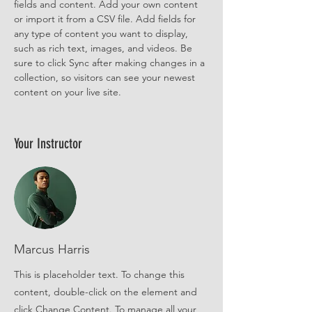
fields and content. Add your own content 
or import it from a CSV file. Add fields for 
any type of content you want to display, 
such as rich text, images, and videos. Be 
sure to click Sync after making changes in a 
collection, so visitors can see your newest 
content on your live site. 
Your Instructor
Marcus Harris
This is placeholder text. To change this
content, double-click on the element and
click Change Content. To manage all your