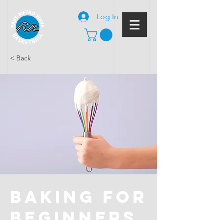
Log In
< Back
Baking for
Beginners