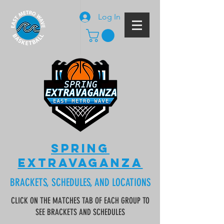
Log In
SPRING
EXTRAVAGANZA
BRACKETS, SCHEDULES, AND LOCATIONS
CLICK ON THE MATCHES TAB OF EACH GROUP TO
SEE BRACKETS AND SCHEDULES