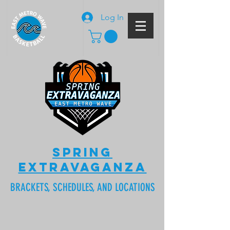
Log In
SPRING
EXTRAVAGANZA
BRACKETS, SCHEDULES, AND LOCATIONS